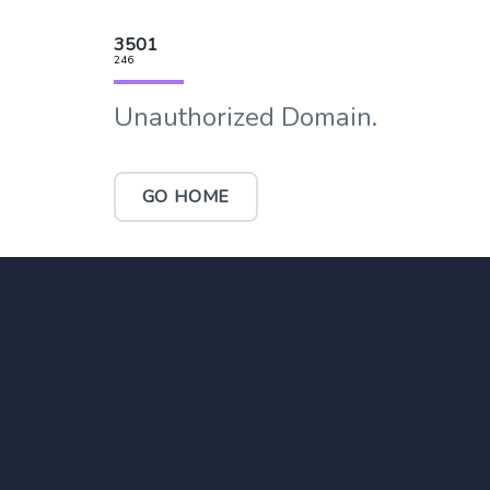
3501
246
Unauthorized Domain.
GO HOME